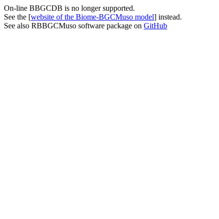
On-line BBGCDB is no longer supported.
See the [
website of the Biome-BGCMuso model
] instead.
See also RBBGCMuso software package on
GitHub